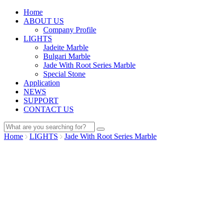
Home
ABOUT US
Company Profile
LIGHTS
Jadeite Marble
Bulgari Marble
Jade With Root Series Marble
Special Stone
Application
NEWS
SUPPORT
CONTACT US
Home
LIGHTS
Jade With Root Series Marble