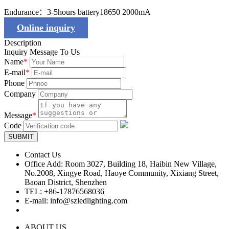
Endurance：3-5hours battery18650 2000mA
Online inquiry
Description
Inquiry Message To Us
Name
*
E-mail
*
Phone
Company
Message
*
Code
SUBMIT
Contact Us
Office Add: Room 3027, Building 18, Haibin New Village,
No.2008, Xingye Road, Haoye Community, Xixiang Street,
Baoan District, Shenzhen
TEL: +86-17876568036
E-mail: info@szledlighting.com
ABOUT US