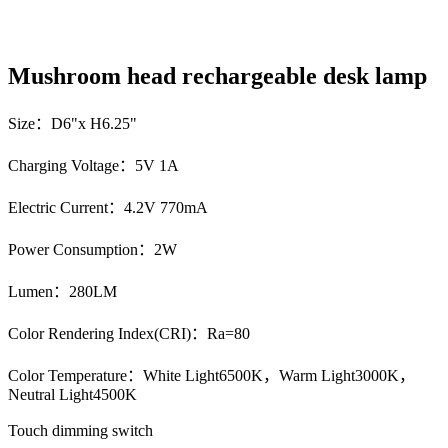
Mushroom head rechargeable desk lamp
Size：D6"x H6.25"
Charging Voltage：5V 1A
Electric Current：4.2V 770mA
Power Consumption：2W
Lumen：280LM
Color Rendering Index(CRI)：Ra=80
Color Temperature：White Light6500K，Warm Light3000K，
Neutral Light4500K
Touch dimming switch